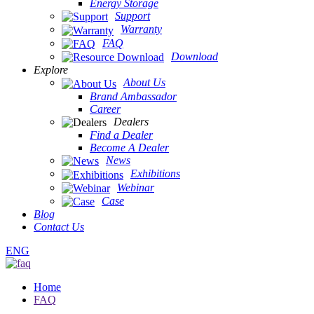
Energy Storage
Support
Warranty
FAQ
Download
Explore
About Us
Brand Ambassador
Career
Dealers
Find a Dealer
Become A Dealer
News
Exhibitions
Webinar
Case
Blog
Contact Us
ENG
Home
FAQ