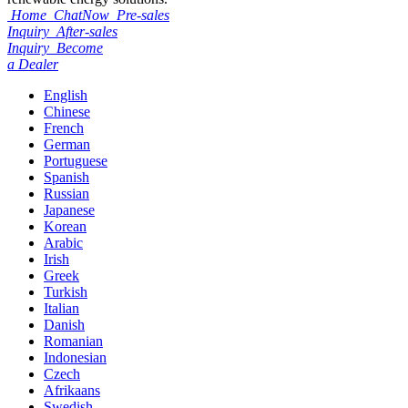
Home
ChatNow
Pre-sales
Inquiry
After-sales
Inquiry
Become
a Dealer
English
Chinese
French
German
Portuguese
Spanish
Russian
Japanese
Korean
Arabic
Irish
Greek
Turkish
Italian
Danish
Romanian
Indonesian
Czech
Afrikaans
Swedish