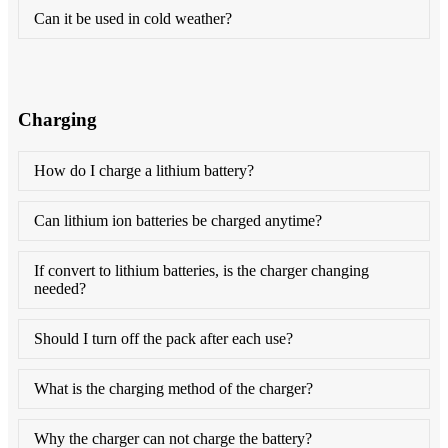
Can it be used in cold weather?
Charging
How do I charge a lithium battery?
Can lithium ion batteries be charged anytime?
If convert to lithium batteries, is the charger changing
needed?
Should I turn off the pack after each use?
What is the charging method of the charger?
Why the charger can not charge the battery?