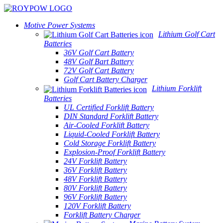
Motive Power Systems
Lithium Golf Cart
Batteries
36V Golf Cart Battery
48V Golf Bart Battery
72V Golf Cart Battery
Golf Cart Battery Charger
Lithium Forklift
Batteries
UL Certified Forklift Battery
DIN Standard Forklift Battery
Air-Cooled Forklift Battery
Liquid-Cooled Forklift Battery
Cold Storage Forklift Battery
Explosion-Proof Forklift Battery
24V Forklift Battery
36V Forklift Battery
48V Forklift Battery
80V Forklift Battery
96V Forklift Battery
120V Forklift Battery
Forklift Battery Charger