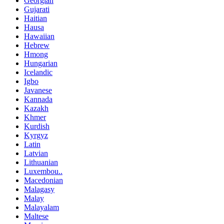
Georgian
Gujarati
Haitian
Hausa
Hawaiian
Hebrew
Hmong
Hungarian
Icelandic
Igbo
Javanese
Kannada
Kazakh
Khmer
Kurdish
Kyrgyz
Latin
Latvian
Lithuanian
Luxembou..
Macedonian
Malagasy
Malay
Malayalam
Maltese