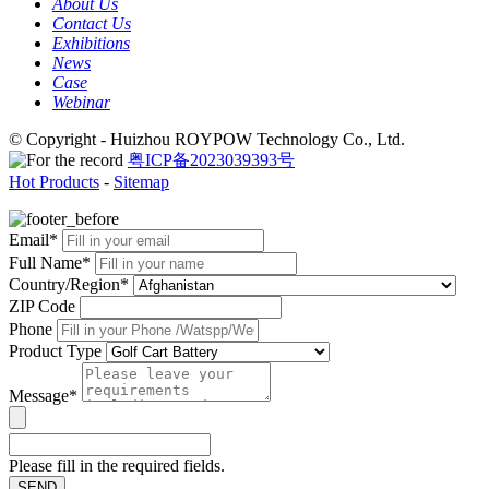
About Us
Contact Us
Exhibitions
News
Case
Webinar
© Copyright - Huizhou ROYPOW Technology Co., Ltd.
粤ICP备2023039393号
Hot Products
-
Sitemap
Email*
Full Name*
Country/Region*
ZIP Code
Phone
Product Type
Message*
Please fill in the required fields.
SEND