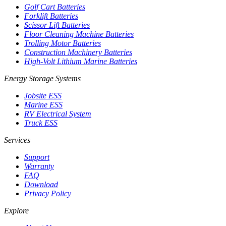
Golf Cart Batteries
Forklift Batteries
Scissor Lift Batteries
Floor Cleaning Machine Batteries
Trolling Motor Batteries
Construction Machinery Batteries
High-Volt Lithium Marine Batteries
Energy Storage Systems
Jobsite ESS
Marine ESS
RV Electrical System
Truck ESS
Services
Support
Warranty
FAQ
Download
Privacy Policy
Explore