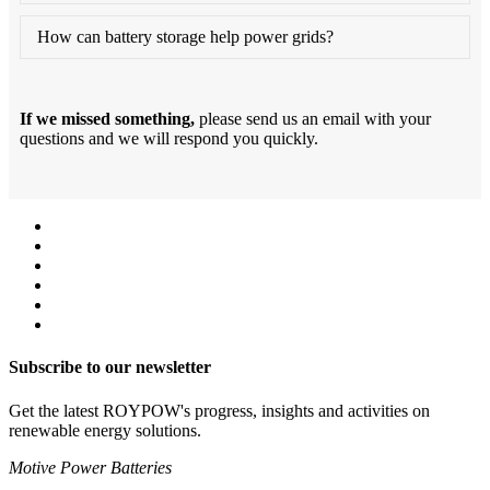
How can battery storage help power grids?
If we missed something,
please send us an email with your
questions and we will respond you quickly.
Subscribe to our newsletter
Get the latest ROYPOW's progress, insights and activities on
renewable energy solutions.
Motive Power Batteries