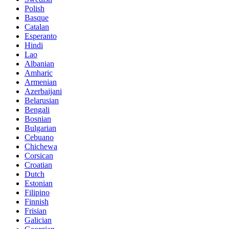
Polish
Basque
Catalan
Esperanto
Hindi
Lao
Albanian
Amharic
Armenian
Azerbaijani
Belarusian
Bengali
Bosnian
Bulgarian
Cebuano
Chichewa
Corsican
Croatian
Dutch
Estonian
Filipino
Finnish
Frisian
Galician