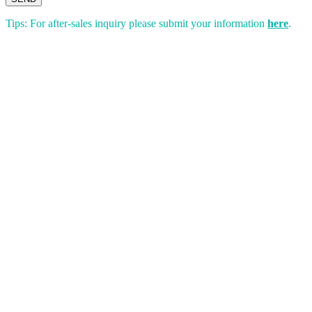
Tips: For after-sales inquiry please submit your information
here
.