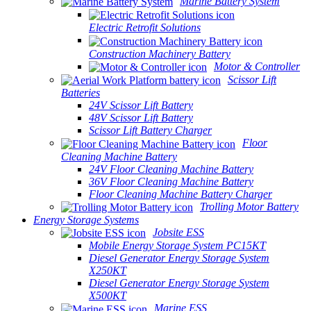
Marine Battery System
Electric Retrofit Solutions
Construction Machinery Battery
Motor & Controller
Scissor Lift
Batteries
24V Scissor Lift Battery
48V Scissor Lift Battery
Scissor Lift Battery Charger
Floor
Cleaning Machine Battery
24V Floor Cleaning Machine Battery
36V Floor Cleaning Machine Battery
Floor Cleaning Machine Battery Charger
Trolling Motor Battery
Energy Storage Systems
Jobsite ESS
Mobile Energy Storage System PC15KT
Diesel Generator Energy Storage System
X250KT
Diesel Generator Energy Storage System
X500KT
Marine ESS