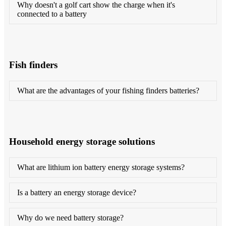
Why doesn't a golf cart show the charge when it's
connected to a battery
Fish finders
What are the advantages of your fishing finders batteries?
Household energy storage solutions
What are lithium ion battery energy storage systems?
Is a battery an energy storage device?
Why do we need battery storage?