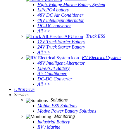
High-Voltage Marine Battery System
LiFePO4 battery
48V DC Air Conditioner
48V intelligent alternator
DC-DC converter
All >>
Truck ESS
12V Truck Starter Battery
24V Truck Starter Battery
All >>
RV Electrical System
48V Intelligent Alternator
LiFePO4 Battery
Air Conditioner
DC-DC Converter
All >>
UltraDrive
Services
Solutions
Mobile ESS Solutions
Motive Power Battery Solutions
Monitoring
Industrial Battery
RV / Marine