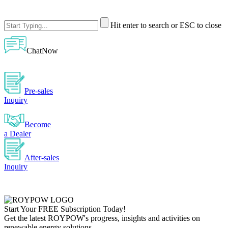
Hit enter to search or ESC to close
ChatNow
Pre-sales
Inquiry
Become
a Dealer
After-sales
Inquiry
Start Your
FREE
Subscription Today!
Get the latest ROYPOW's progress, insights and activities on
renewable energy solutions.