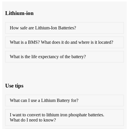
Lithium-ion
How safe are Lithium-Ion Batteries?
What is a BMS? What does it do and where is it located?
What is the life expectancy of the battery?
Use tips
What can I use a Lithium Battery for?
I want to convert to lithium iron phosphate batteries.
What do I need to know?