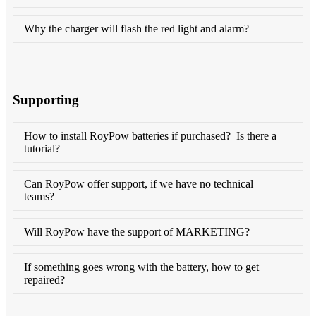
Why the charger will flash the red light and alarm?
Supporting
How to install RoyPow batteries if purchased? Is there a
tutorial?
Can RoyPow offer support, if we have no technical
teams?
Will RoyPow have the support of MARKETING?
If something goes wrong with the battery, how to get
repaired?