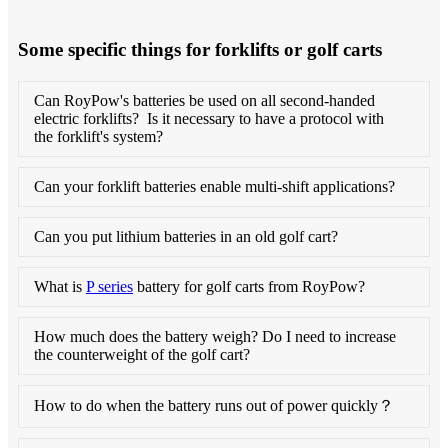
Some specific things for forklifts or golf carts
Can RoyPow's batteries be used on all second-handed
electric forklifts? Is it necessary to have a protocol with
the forklift's system?
Can your forklift batteries enable multi-shift applications?
Can you put lithium batteries in an old golf cart?
What is
P series
battery for golf carts from RoyPow?
How much does the battery weigh? Do I need to increase
the counterweight of the golf cart?
How to do when the battery runs out of power quickly？