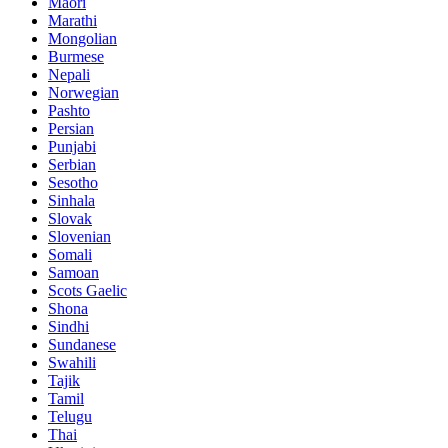
Maori
Marathi
Mongolian
Burmese
Nepali
Norwegian
Pashto
Persian
Punjabi
Serbian
Sesotho
Sinhala
Slovak
Slovenian
Somali
Samoan
Scots Gaelic
Shona
Sindhi
Sundanese
Swahili
Tajik
Tamil
Telugu
Thai